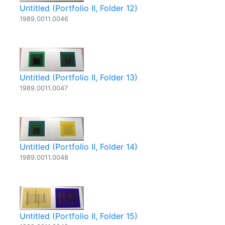
Untitled (Portfolio II, Folder 12)
1989.0011.0046
Untitled (Portfolio II, Folder 13)
1989.0011.0047
Untitled (Portfolio II, Folder 14)
1989.0011.0048
Untitled (Portfolio II, Folder 15)