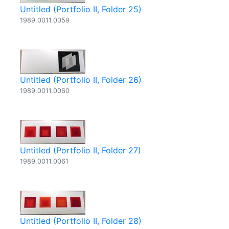
Untitled (Portfolio II, Folder 25)
1989.0011.0059
Untitled (Portfolio II, Folder 26)
1989.0011.0060
Untitled (Portfolio II, Folder 27)
1989.0011.0061
Untitled (Portfolio II, Folder 28)