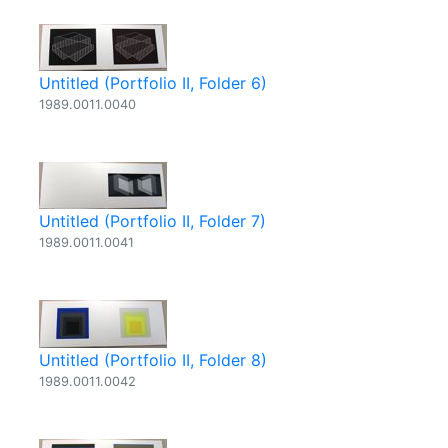
Untitled (Portfolio II, Folder 6)
1989.0011.0040
Untitled (Portfolio II, Folder 7)
1989.0011.0041
Untitled (Portfolio II, Folder 8)
1989.0011.0042