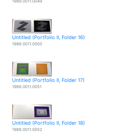
1989.0011.0049
Untitled (Portfolio II, Folder 16)
1989.0011.0050
Untitled (Portfolio II, Folder 17)
1989.0011.0051
Untitled (Portfolio II, Folder 18)
1989.0011.0052