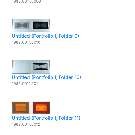
1989.0011.0009
Untitled (Portfolio I, Folder 9)
1989.0011.0010
Untitled (Portfolio I, Folder 10)
1989.0011.0011
Untitled (Portfolio I, Folder 11)
1989.0011.0012