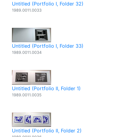
Untitled (Portfolio I, Folder 32)
1989.0011.0033
Untitled (Portfolio I, Folder 33)
1989.0011.0034
Untitled (Portfolio II, Folder 1)
1989.0011.0035
Untitled (Portfolio II, Folder 2)