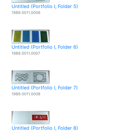
Untitled (Portfolio I, Folder 5)
1989.0011.0006
Untitled (Portfolio I, Folder 6)
1989.0011.0007
Untitled (Portfolio I, Folder 7)
1989.0011.0008
Untitled (Portfolio I, Folder 8)