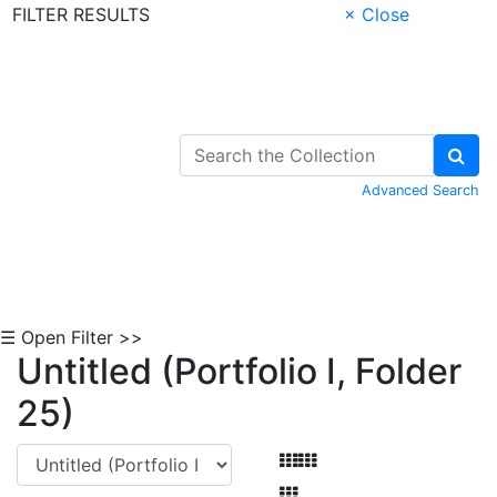
FILTER RESULTS
× Close
Skip to Content
Advanced Search
☰ Open Filter >>
Untitled (Portfolio I, Folder
25)