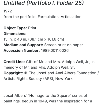
Untitled (Portfolio I, Folder 25)
1972
from the portfolio, Formulation: Articulation
Object Type:
Print
Dimensions:
15 in. x 40 in. (38.1 cm x 101.6 cm)
Medium and Support:
Screen print on paper
Accession Number:
1989.0011.0026
Credit Line:
Gift of Mr. and Mrs. Adolph Weil, Jr., in
memory of Mr. and Mrs. Adolph Weil, Sr.
Copyright:
© The Josef and Anni Albers Foundation /
Artists Rights Society (ARS), New York
Josef Albers' "Homage to the Square" series of
paintings, begun in 1949, was the inspiration for a