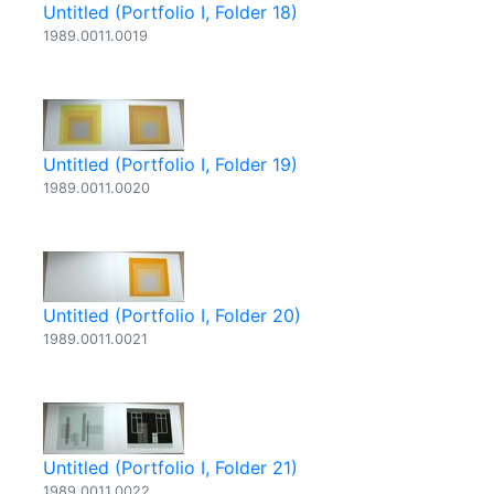
Untitled (Portfolio I, Folder 18)
1989.0011.0019
Untitled (Portfolio I, Folder 19)
1989.0011.0020
Untitled (Portfolio I, Folder 20)
1989.0011.0021
Untitled (Portfolio I, Folder 21)
1989.0011.0022