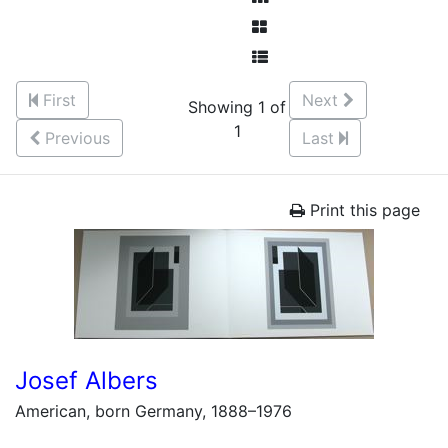
First
Next
Showing 1 of
1
Previous
Last
Print this page
Josef Albers
American, born Germany, 1888–1976