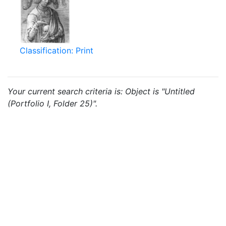
Classification: Print
Your current search criteria is: Object is "Untitled
(Portfolio I, Folder 25)".