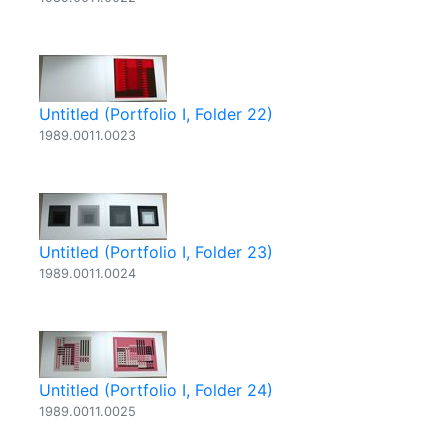
Untitled (Portfolio I, Folder 22)
1989.0011.0023
Untitled (Portfolio I, Folder 23)
1989.0011.0024
Untitled (Portfolio I, Folder 24)
1989.0011.0025