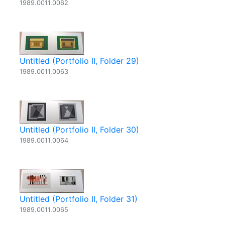
1989.0011.0062
Untitled (Portfolio II, Folder 29)
1989.0011.0063
Untitled (Portfolio II, Folder 30)
1989.0011.0064
Untitled (Portfolio II, Folder 31)
1989.0011.0065