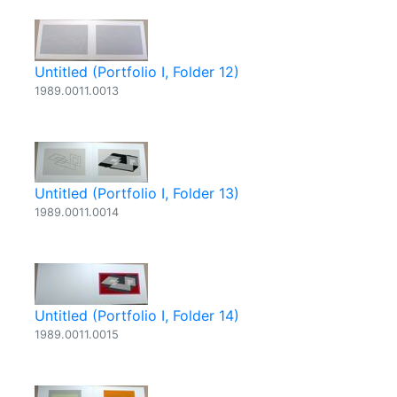
Untitled (Portfolio I, Folder 12)
1989.0011.0013
Untitled (Portfolio I, Folder 13)
1989.0011.0014
Untitled (Portfolio I, Folder 14)
1989.0011.0015