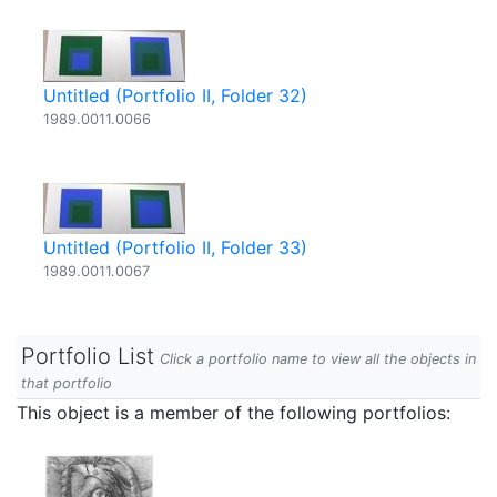
Untitled (Portfolio II, Folder 32)
1989.0011.0066
Untitled (Portfolio II, Folder 33)
1989.0011.0067
Portfolio List
Click a portfolio name to view all the objects in
that portfolio
This object is a member of the following portfolios: