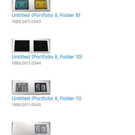
Untitled (Portfolio II, Folder 9)
1989.0011.0043
Untitled (Portfolio II, Folder 10)
1989.0011.0044
Untitled (Portfolio II, Folder 11)
1989.0011.0045