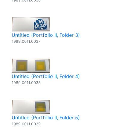
1989.0011.0036
Untitled (Portfolio II, Folder 3)
1989.0011.0037
Untitled (Portfolio II, Folder 4)
1989.0011.0038
Untitled (Portfolio II, Folder 5)
1989.0011.0039