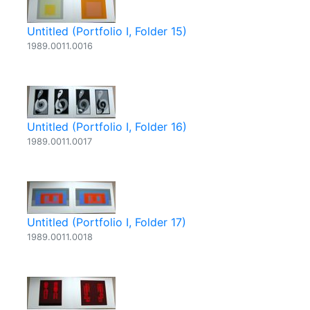
Untitled (Portfolio I, Folder 15)
1989.0011.0016
Untitled (Portfolio I, Folder 16)
1989.0011.0017
Untitled (Portfolio I, Folder 17)
1989.0011.0018