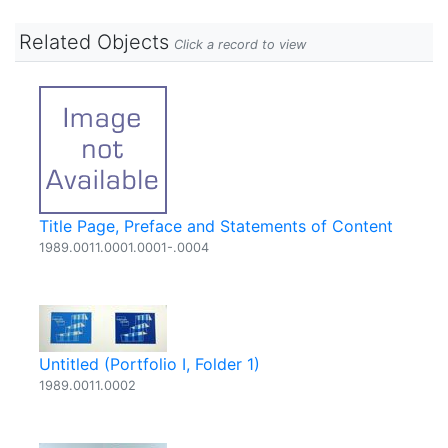
Related Objects
Click a record to view
Title Page, Preface and Statements of Content
1989.0011.0001.0001-.0004
Untitled (Portfolio I, Folder 1)
1989.0011.0002