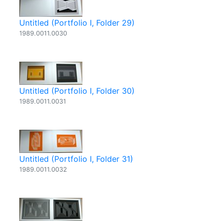
Untitled (Portfolio I, Folder 29)
1989.0011.0030
Untitled (Portfolio I, Folder 30)
1989.0011.0031
Untitled (Portfolio I, Folder 31)
1989.0011.0032