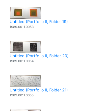
Untitled (Portfolio II, Folder 19)
1989.0011.0053
Untitled (Portfolio II, Folder 20)
1989.0011.0054
Untitled (Portfolio II, Folder 21)
1989.0011.0055