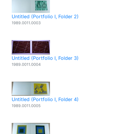
Untitled (Portfolio I, Folder 2)
1989.0011.0003
Untitled (Portfolio I, Folder 3)
1989.0011.0004
Untitled (Portfolio I, Folder 4)
1989.0011.0005