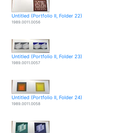
Untitled (Portfolio II, Folder 22)
1989.0011.0056
Untitled (Portfolio II, Folder 23)
1989.0011.0057
Untitled (Portfolio II, Folder 24)
1989.0011.0058