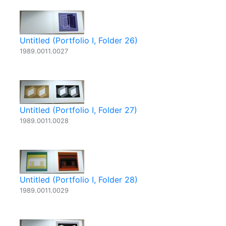
Untitled (Portfolio I, Folder 26)
1989.0011.0027
Untitled (Portfolio I, Folder 27)
1989.0011.0028
Untitled (Portfolio I, Folder 28)
1989.0011.0029