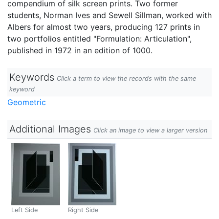
compendium of silk screen prints. Two former
students, Norman Ives and Sewell Sillman, worked with
Albers for almost two years, producing 127 prints in
two portfolios entitled "Formulation: Articulation",
published in 1972 in an edition of 1000.
Keywords
Click a term to view the records with the same
keyword
Geometric
Additional Images
Click an image to view a larger version
Left Side
Right Side