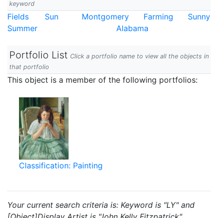
keyword
Fields
Sun
Montgomery
Farming
Sunny
Summer
Alabama
Portfolio List
Click a portfolio name to view all the objects in
that portfolio
This object is a member of the following portfolios:
Classification: Painting
Your current search criteria is: Keyword is "LY" and
[Object]Display Artist is "John Kelly Fitzpatrick".