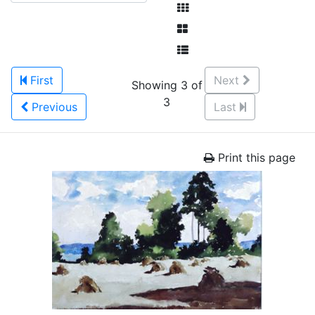
First
Next
Showing 3 of
3
Previous
Last
Print this page