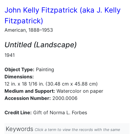
John Kelly Fitzpatrick (aka J. Kelly
Fitzpatrick)
American, 1888–1953
Untitled (Landscape)
1941
Object Type:
Painting
Dimensions:
12 in. x 18 1/16 in. (30.48 cm x 45.88 cm)
Medium and Support:
Watercolor on paper
Accession Number:
2000.0006
Credit Line:
Gift of Norma L. Forbes
Keywords
Click a term to view the records with the same