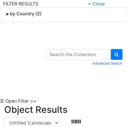
FILTER RESULTS
× Close
by Country (2)
Skip to Content
Advanced Search
☰ Open Filter >>
Object Results