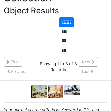
Object Results
First
Next
Showing 1 to 3 of 3
Records
Previous
Last
Your current search criteria is: Keyword is "LY" and