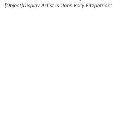
[Object]Display Artist is "John Kelly Fitzpatrick".