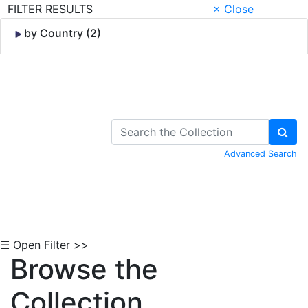
FILTER RESULTS
× Close
by Country (2)
Skip to Content
Advanced Search
☰ Open Filter >>
Browse the
Collection