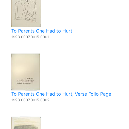
To Parents One Had to Hurt
1993.0007.0015.0001
To Parents One Had to Hurt, Verse Folio Page
1993.0007.0015.0002