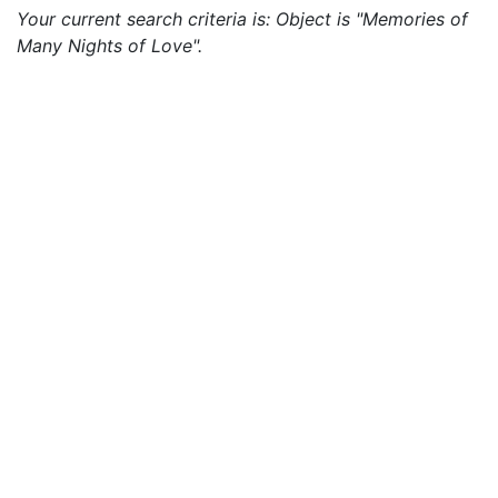
Your current search criteria is: Object is "Memories of
Many Nights of Love".