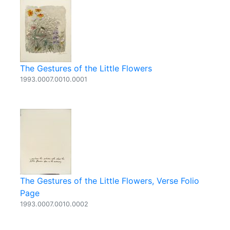
The Gestures of the Little Flowers
1993.0007.0010.0001
The Gestures of the Little Flowers, Verse Folio
Page
1993.0007.0010.0002