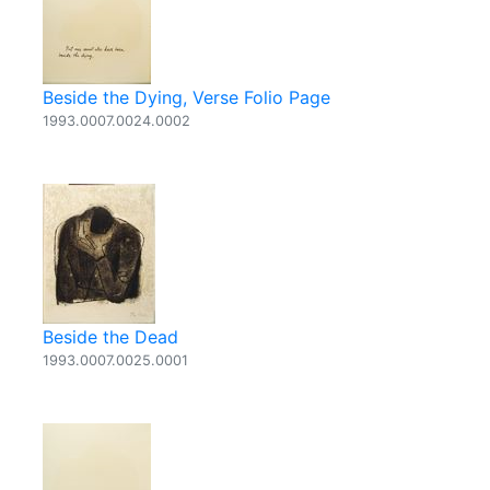
Beside the Dying, Verse Folio Page
1993.0007.0024.0002
Beside the Dead
1993.0007.0025.0001