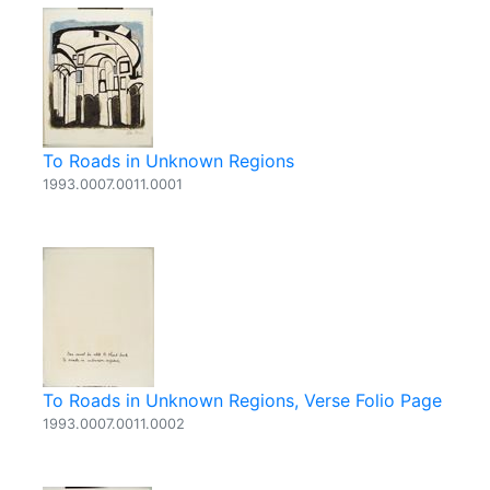
To Roads in Unknown Regions
1993.0007.0011.0001
To Roads in Unknown Regions, Verse Folio Page
1993.0007.0011.0002