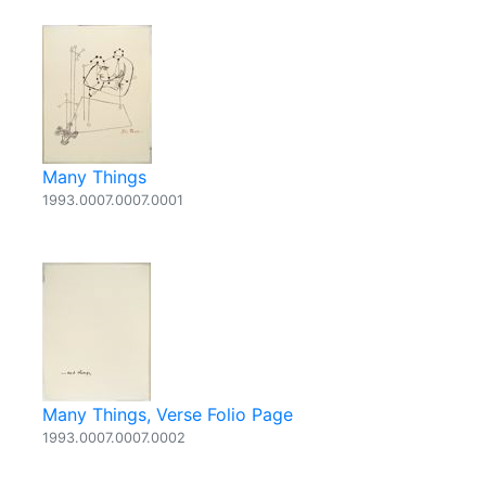
Many Things
1993.0007.0007.0001
Many Things, Verse Folio Page
1993.0007.0007.0002