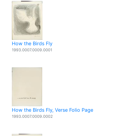
How the Birds Fly
1993.0007.0009.0001
How the Birds Fly, Verse Folio Page
1993.0007.0009.0002