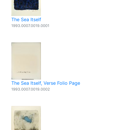
The Sea Itself
1993.0007.0019.0001
The Sea Itself, Verse Folio Page
1993.0007.0019.0002