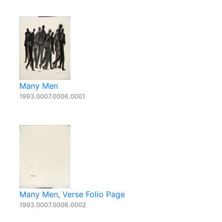
Many Men
1993.0007.0006.0001
Many Men, Verse Folio Page
1993.0007.0006.0002