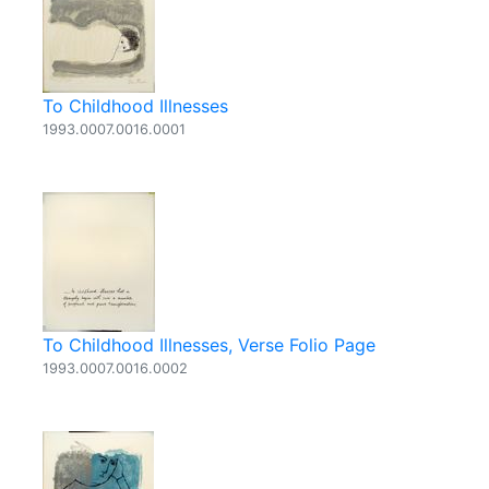
To Childhood Illnesses
1993.0007.0016.0001
To Childhood Illnesses, Verse Folio Page
1993.0007.0016.0002