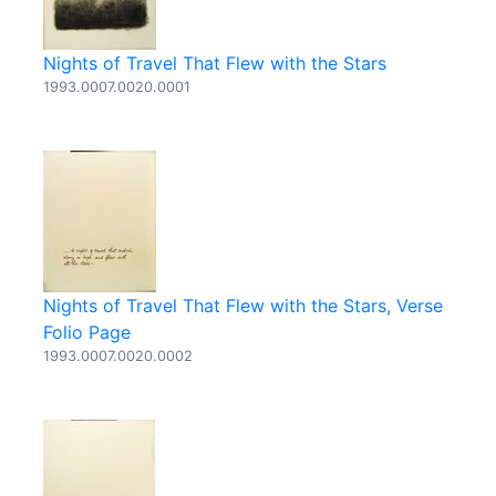
Nights of Travel That Flew with the Stars
1993.0007.0020.0001
Nights of Travel That Flew with the Stars, Verse
Folio Page
1993.0007.0020.0002