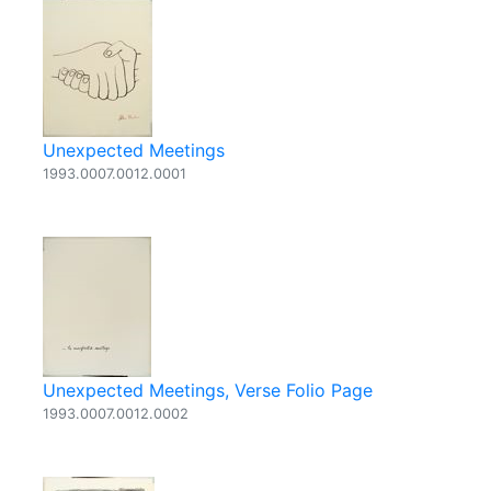
Unexpected Meetings
1993.0007.0012.0001
Unexpected Meetings, Verse Folio Page
1993.0007.0012.0002