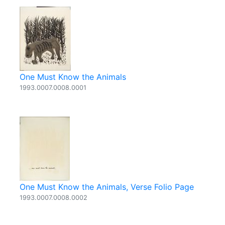
One Must Know the Animals
1993.0007.0008.0001
One Must Know the Animals, Verse Folio Page
1993.0007.0008.0002