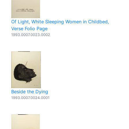
Of Light, White Sleeping Women in Childbed,
Verse Folio Page
1993.0007.0023.0002
Beside the Dying
1993.0007.0024.0001