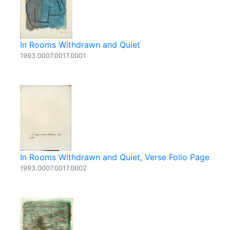
In Rooms Withdrawn and Quiet
1993.0007.0017.0001
In Rooms Withdrawn and Quiet, Verse Folio Page
1993.0007.0017.0002