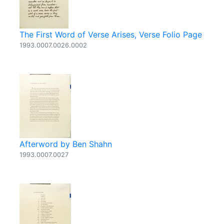
The First Word of Verse Arises, Verse Folio Page
1993.0007.0026.0002
Afterword by Ben Shahn
1993.0007.0027