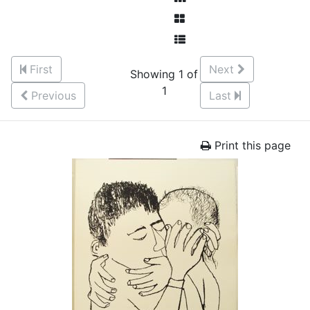
First
Next
Showing 1 of
1
Previous
Last
Print this page