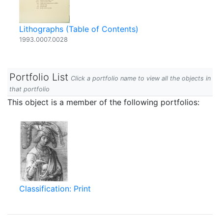
Lithographs (Table of Contents)
1993.0007.0028
Portfolio List
Click a portfolio name to view all the objects in
that portfolio
This object is a member of the following portfolios:
Classification: Print