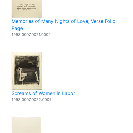
Memories of Many Nights of Love, Verse Folio
Page
1993.0007.0021.0002
Screams of Women in Labor
1993.0007.0022.0001