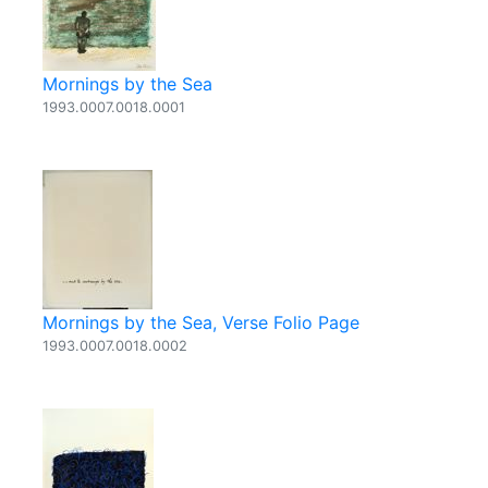
Mornings by the Sea
1993.0007.0018.0001
Mornings by the Sea, Verse Folio Page
1993.0007.0018.0002