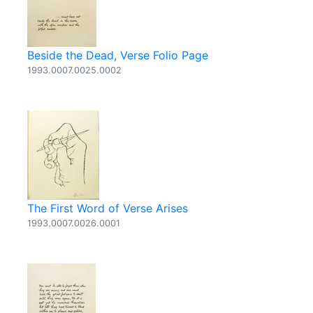
Beside the Dead, Verse Folio Page
1993.0007.0025.0002
The First Word of Verse Arises
1993.0007.0026.0001