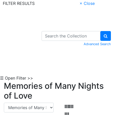
FILTER RESULTS
× Close
Skip to Content
Advanced Search
☰ Open Filter >>
Memories of Many Nights
of Love