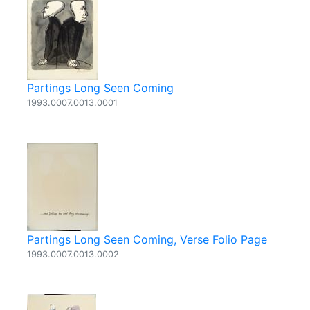
Partings Long Seen Coming
1993.0007.0013.0001
Partings Long Seen Coming, Verse Folio Page
1993.0007.0013.0002