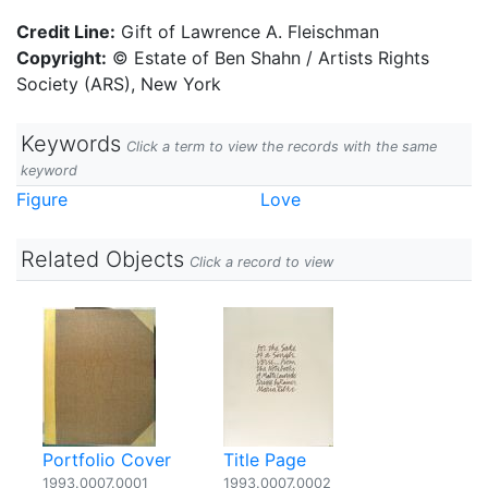
Credit Line:
Gift of Lawrence A. Fleischman
Copyright:
© Estate of Ben Shahn / Artists Rights
Society (ARS), New York
Keywords
Click a term to view the records with the same
keyword
Figure
Love
Related Objects
Click a record to view
Portfolio Cover
Title Page
1993.0007.0001
1993.0007.0002