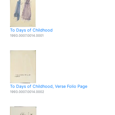
To Days of Childhood
1993.0007.0014.0001
To Days of Childhood, Verse Folio Page
1993.0007.0014.0002