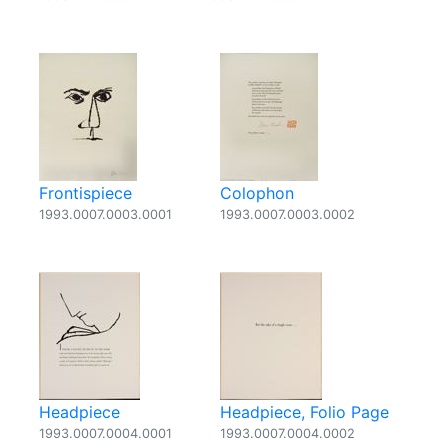
Frontispiece
Colophon
1993.0007.0003.0001
1993.0007.0003.0002
Headpiece
Headpiece, Folio Page
1993.0007.0004.0001
1993.0007.0004.0002