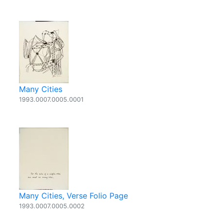
Many Cities
1993.0007.0005.0001
Many Cities, Verse Folio Page
1993.0007.0005.0002