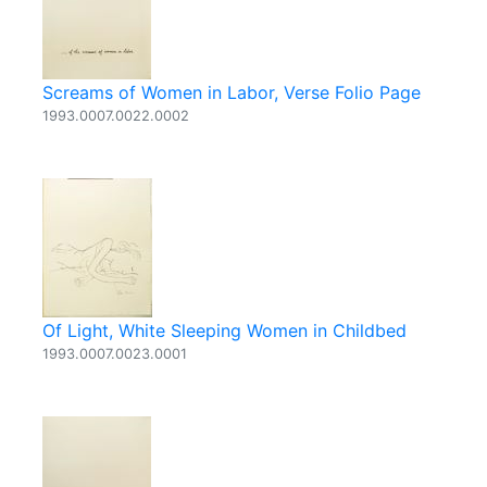
Screams of Women in Labor, Verse Folio Page
1993.0007.0022.0002
Of Light, White Sleeping Women in Childbed
1993.0007.0023.0001