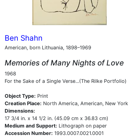
Ben Shahn
American, born Lithuania, 1898–1969
Memories of Many Nights of Love
1968
For the Sake of a Single Verse...(The Rilke Portfolio)
Object Type:
Print
Creation Place:
North America, American, New York
Dimensions:
17 3/4 in. x 14 1/2 in. (45.09 cm x 36.83 cm)
Medium and Support:
Lithograph on paper
Accession Number:
1993.0007.0021.0001