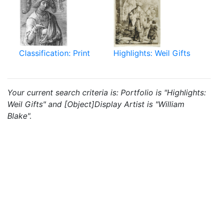
Classification: Print
Highlights: Weil Gifts
Your current search criteria is: Portfolio is "Highlights:
Weil Gifts" and [Object]Display Artist is "William
Blake".