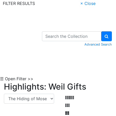
FILTER RESULTS
× Close
Skip to Content
Advanced Search
☰ Open Filter >>
Highlights: Weil Gifts