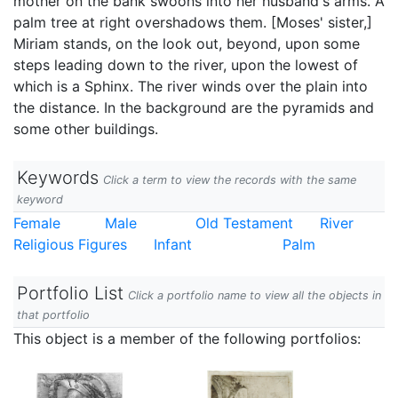
mother on the bank swoons into her husband's arms. A
palm tree at right overshadows them. [Moses' sister,]
Miriam stands, on the look out, beyond, upon some
steps leading down to the river, upon the lowest of
which is a Sphinx. The river winds over the plain into
the distance. In the background are the pyramids and
some other buildings.
Keywords
Click a term to view the records with the same
keyword
Female
Male
Old Testament
River
Religious Figures
Infant
Palm
Portfolio List
Click a portfolio name to view all the objects in
that portfolio
This object is a member of the following portfolios: