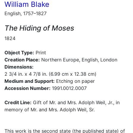
William Blake
English, 1757–1827
The Hiding of Moses
1824
Object Type:
Print
Creation Place:
Northern Europe, English, London
Dimensions:
2 3/4 in. x 4 7/8 in. (6.99 cm x 12.38 cm)
Medium and Support:
Etching on paper
Accession Number:
1991.0012.0007
Credit Line:
Gift of Mr. and Mrs. Adolph Weil, Jr., in
memory of Mr. and Mrs. Adolph Weil, Sr.
This work is the second state (the published state) of