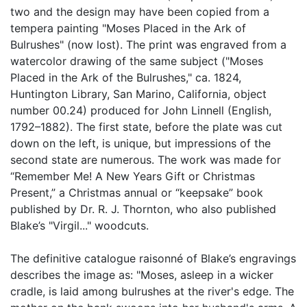
two and the design may have been copied from a
tempera painting "Moses Placed in the Ark of
Bulrushes" (now lost). The print was engraved from a
watercolor drawing of the same subject ("Moses
Placed in the Ark of the Bulrushes," ca. 1824,
Huntington Library, San Marino, California, object
number 00.24) produced for John Linnell (English,
1792–1882). The first state, before the plate was cut
down on the left, is unique, but impressions of the
second state are numerous. The work was made for
“Remember Me! A New Years Gift or Christmas
Present,” a Christmas annual or “keepsake” book
published by Dr. R. J. Thornton, who also published
Blake’s "Virgil..." woodcuts.
The definitive catalogue raisonné of Blake’s engravings
describes the image as: "Moses, asleep in a wicker
cradle, is laid among bulrushes at the river's edge. The