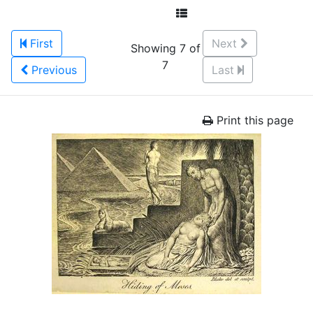
First
Next
Showing 7 of
7
Previous
Last
Print this page