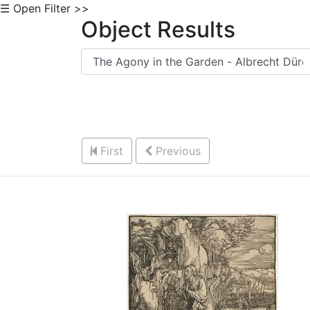
☰ Open Filter >>
Object Results
First
Previous