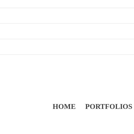
HOME
PORTFOLIOS