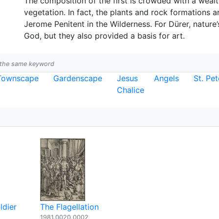
The composition of the first is crowded with a wealth
vegetation. In fact, the plants and rock formations ar
Jerome Penitent in the Wilderness. For Dürer, nature’
God, but they also provided a basis for art.
h the same keyword
Townscape
Gardenscape
Jesus
Angels
St. Pet
Chalice
ldier
The Flagellation
1981.0020.0002