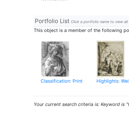
Portfolio List
Click a portfolio name to view all
This object is a member of the following por
Classification: Print
Highlights: Wei
Your current search criteria is: Keyword is "