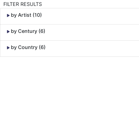
FILTER RESULTS
by Artist (10)
by Century (6)
by Country (6)
Skip to Content