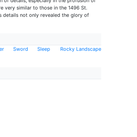
 of details, especially in the profusion of
e very similar to those in the 1496 St.
s details not only revealed the glory of
er
Sword
Sleep
Rocky Landscape