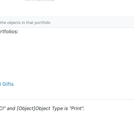
 the objects in that portfolio
tfolios:
l Gifts
CI" and [Object]Object Type is "Print".