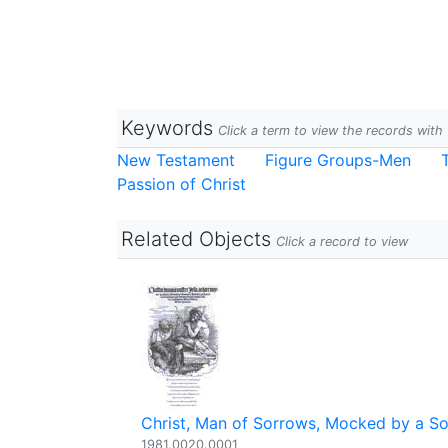
Keywords
Click a term to view the records wit
New Testament
Figure Groups-Men
Passion of Christ
Related Objects
Click a record to view
Christ, Man of Sorrows, Mocked by a So
1981.0020.0001