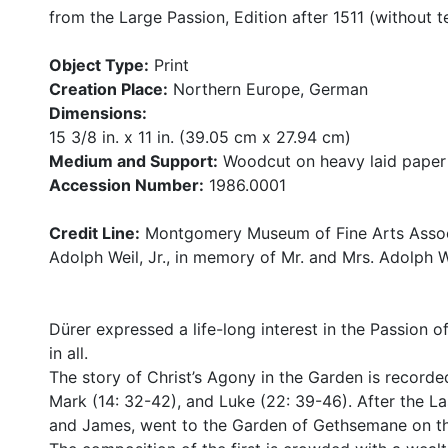
from the Large Passion, Edition after 1511 (without t
Object Type:
Print
Creation Place:
Northern Europe, German
Dimensions:
15 3/8 in. x 11 in. (39.05 cm x 27.94 cm)
Medium and Support:
Woodcut on heavy laid paper
Accession Number:
1986.0001
Credit Line:
Montgomery Museum of Fine Arts Associ
Adolph Weil, Jr., in memory of Mr. and Mrs. Adolph We
Dürer expressed a life-long interest in the Passion of
in all.
The story of Christ’s Agony in the Garden is recorde
Mark (14: 32-42), and Luke (22: 39-46). After the Las
and James, went to the Garden of Gethsemane on th