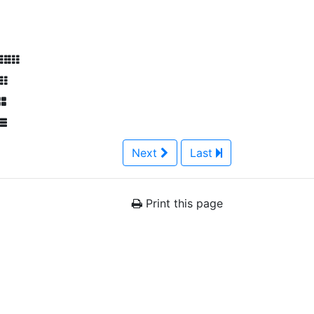
Next
Last
Print this page