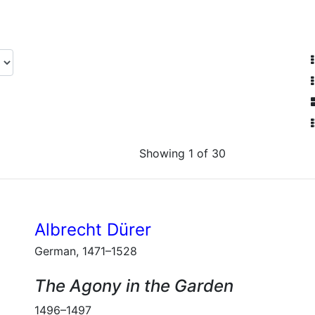
Showing 1 of 30
Albrecht Dürer
German, 1471–1528
The Agony in the Garden
1496–1497