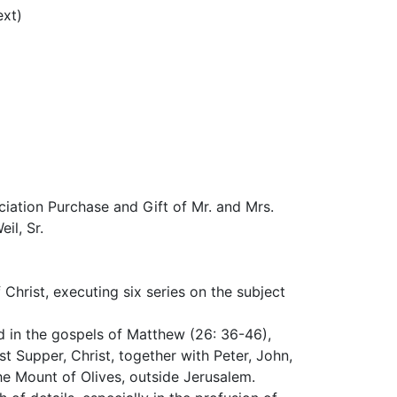
ext)
ation Purchase and Gift of Mr. and Mrs.
il, Sr.
 Christ, executing six series on the subject
d in the gospels of Matthew (26: 36-46),
t Supper, Christ, together with Peter, John,
e Mount of Olives, outside Jerusalem.