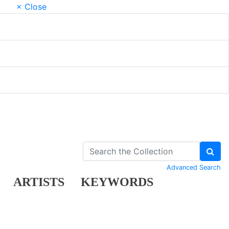
× Close
Advanced Search
ARTISTS
KEYWORDS