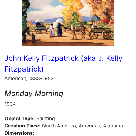
John Kelly Fitzpatrick (aka J. Kelly
Fitzpatrick)
American, 1888–1953
Monday Morning
1934
Object Type:
Painting
Creation Place:
North America, American, Alabama
Dimensions: