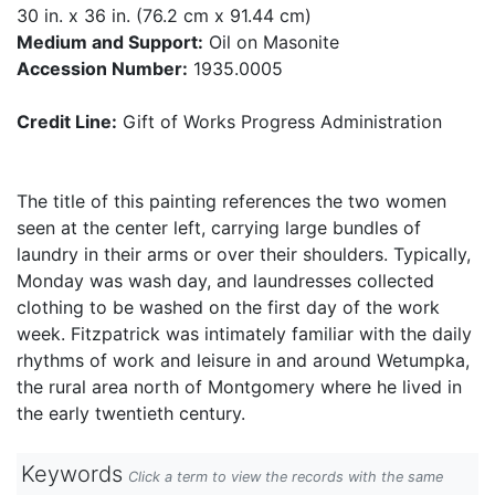
30 in. x 36 in. (76.2 cm x 91.44 cm)
Medium and Support:
Oil on Masonite
Accession Number:
1935.0005
Credit Line:
Gift of Works Progress Administration
The title of this painting references the two women
seen at the center left, carrying large bundles of
laundry in their arms or over their shoulders. Typically,
Monday was wash day, and laundresses collected
clothing to be washed on the first day of the work
week. Fitzpatrick was intimately familiar with the daily
rhythms of work and leisure in and around Wetumpka,
the rural area north of Montgomery where he lived in
the early twentieth century.
Keywords
Click a term to view the records with the same