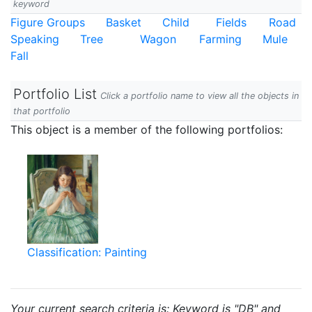
keyword
Figure Groups
Basket
Child
Fields
Road
Speaking
Tree
Wagon
Farming
Mule
Fall
Portfolio List
Click a portfolio name to view all the objects in
that portfolio
This object is a member of the following portfolios:
Classification: Painting
Your current search criteria is: Keyword is "DB" and