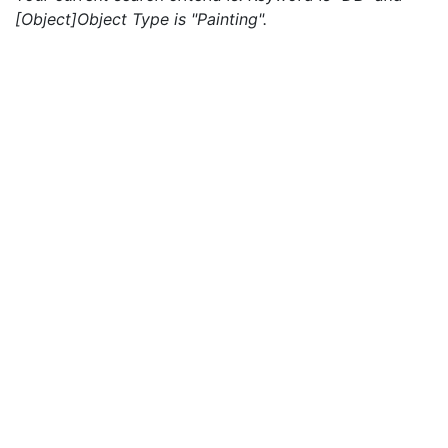
[Object]Object Type is "Painting".