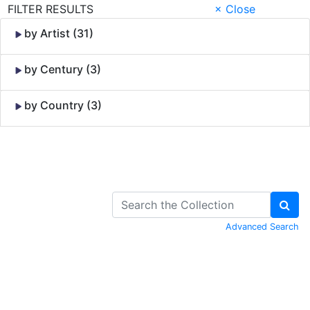
FILTER RESULTS
× Close
by Artist (31)
by Century (3)
by Country (3)
Skip to Content
Advanced Search