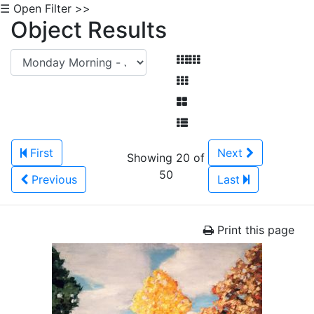
☰ Open Filter >>
Object Results
First
Next
Showing 20 of
50
Previous
Last
Print this page