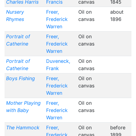
Charles Harris
Francis
canvas
1845
Nursery
Freer,
Oil on
about
Rhymes
Frederick
canvas
1896
Warren
Portrait of
Freer,
Oil on
Catherine
Frederick
canvas
Warren
Portrait of
Duveneck,
Oil on
Catherine
Frank
canvas
Boys Fishing
Freer,
Oil on
Frederick
canvas
Warren
Mother Playing
Freer,
Oil on
with Baby
Frederick
canvas
Warren
The Hammock
Freer,
Oil on
before
Frederick
canvas
1899