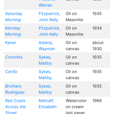
Warren
Saturday
Fitzpatrick,
Oil on
1935
Morning
John Kelly
Masonite
Monday
Fitzpatrick,
Oil on
1934
Morning
John Kelly
Masonite
Karen
Adams,
Oil on
about
Wayman
canvas
1930
Conchita
Sykes,
Oil on
1935
Maltby
canvas
Cerillo
Sykes,
Oil on
1935
Maltby
canvas
Brothers
Sykes,
Oil on
1935
Rodriguez
Maltby
canvas
Red Coats
Metcalf,
Watercolor
1966
Across the
Elizabeth
on cream
Street
laid paper