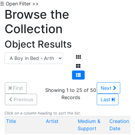
☰ Open Filter >>
Browse the
Collection
Object Results
First
Next
Showing 1 to 25 of 50
Records
Previous
Last
Click on a column heading to sort the list.
Title
Artist
Medium &
Creation
Support
Date