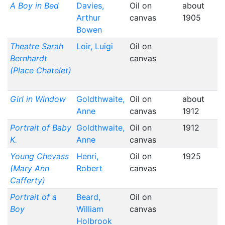
A Boy in Bed
Davies,
Oil on
about
Arthur
canvas
1905
Bowen
Theatre Sarah
Loir, Luigi
Oil on
Bernhardt
canvas
(Place Chatelet)
Girl in Window
Goldthwaite,
Oil on
about
Anne
canvas
1912
Portrait of Baby
Goldthwaite,
Oil on
1912
K.
Anne
canvas
Young Chevass
Henri,
Oil on
1925
(Mary Ann
Robert
canvas
Cafferty)
Portrait of a
Beard,
Oil on
Boy
William
canvas
Holbrook