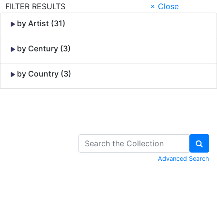
FILTER RESULTS
× Close
by Artist (31)
by Century (3)
by Country (3)
Skip to Content
Advanced Search