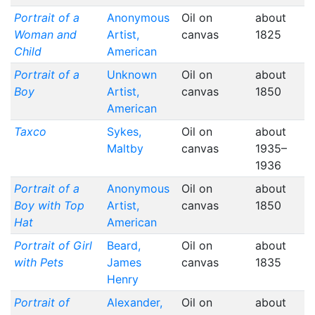
Portrait of a
Anonymous
Oil on
about
Woman and
Artist,
canvas
1825
Child
American
Portrait of a
Unknown
Oil on
about
Boy
Artist,
canvas
1850
American
Taxco
Sykes,
Oil on
about
Maltby
canvas
1935–
1936
Portrait of a
Anonymous
Oil on
about
Boy with Top
Artist,
canvas
1850
Hat
American
Portrait of Girl
Beard,
Oil on
about
with Pets
James
canvas
1835
Henry
Portrait of
Alexander,
Oil on
about