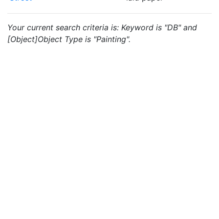
Your current search criteria is: Keyword is "DB" and
[Object]Object Type is "Painting".