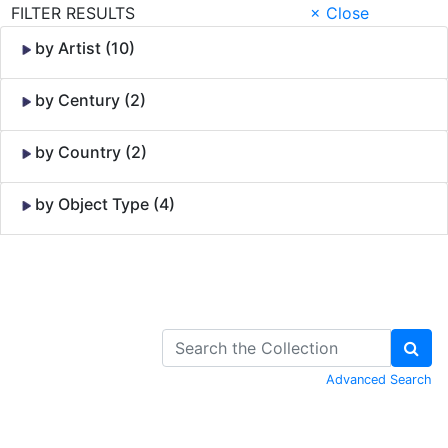
FILTER RESULTS
× Close
by Artist (10)
by Century (2)
by Country (2)
by Object Type (4)
Skip to Content
Advanced Search