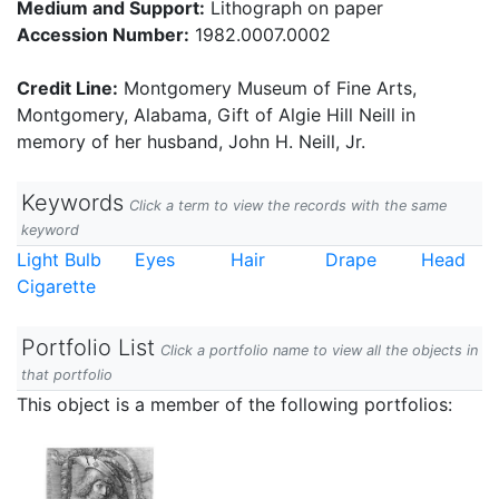
Medium and Support:
Lithograph on paper
Accession Number:
1982.0007.0002
Credit Line:
Montgomery Museum of Fine Arts,
Montgomery, Alabama, Gift of Algie Hill Neill in
memory of her husband, John H. Neill, Jr.
Keywords
Click a term to view the records with the same
keyword
Light Bulb
Eyes
Hair
Drape
Head
Cigarette
Portfolio List
Click a portfolio name to view all the objects in
that portfolio
This object is a member of the following portfolios: