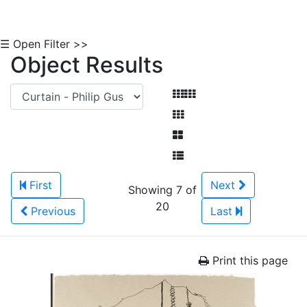
☰ Open Filter >>
Object Results
First
Next
Showing 7 of
20
Previous
Last
Print this page