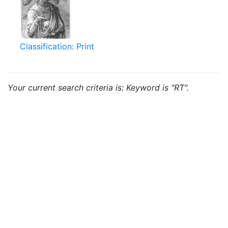
Classification: Print
Your current search criteria is: Keyword is "RT".