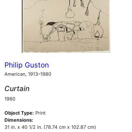
Philip Guston
American, 1913–1980
Curtain
1980
Object Type:
Print
Dimensions:
31 in. x 40 1/2 in. (78.74 cm x 102.87 cm)