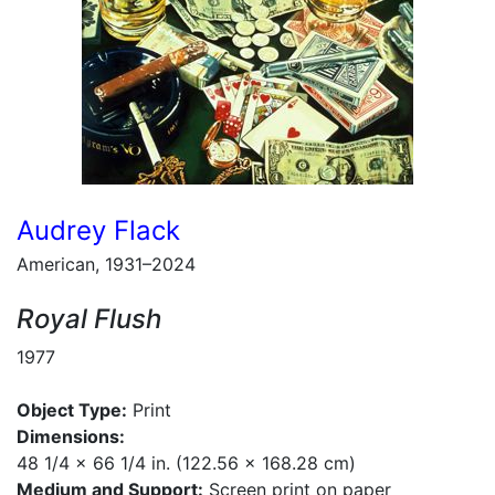
Audrey Flack
American, 1931–2024
Royal Flush
1977
Object Type:
Print
Dimensions:
48 1/4 x 66 1/4 in. (122.56 x 168.28 cm)
Medium and Support:
Screen print on paper