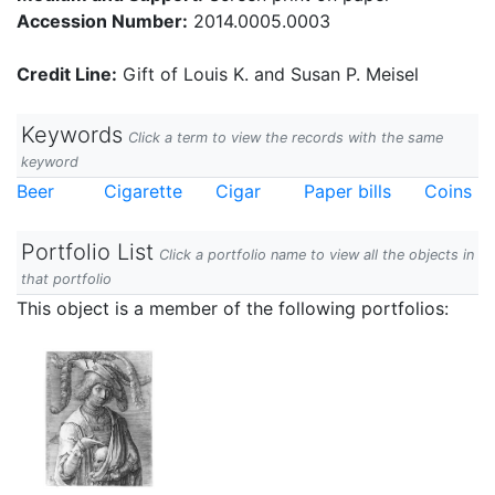
Accession Number:
2014.0005.0003
Credit Line:
Gift of Louis K. and Susan P. Meisel
Keywords
Click a term to view the records with the same
keyword
Beer
Cigarette
Cigar
Paper bills
Coins
Portfolio List
Click a portfolio name to view all the objects in
that portfolio
This object is a member of the following portfolios: