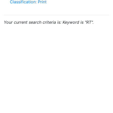
Classification: Print
Your current search criteria is: Keyword is "RT".