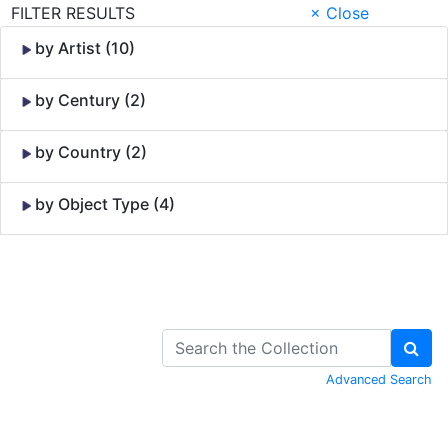
FILTER RESULTS
× Close
by Artist (10)
by Century (2)
by Country (2)
by Object Type (4)
Skip to Content
Advanced Search