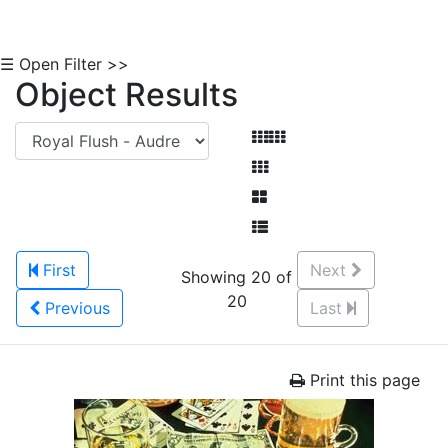
☰ Open Filter >>
Object Results
First
Next
Showing 20 of
20
Previous
Last
Print this page