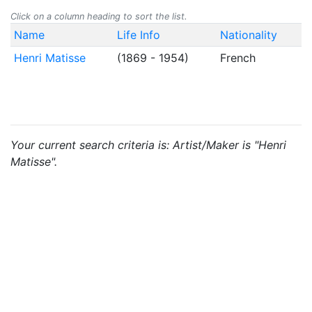
Click on a column heading to sort the list.
Name
Life Info
Nationality
Henri Matisse
(1869 - 1954)
French
Your current search criteria is: Artist/Maker is "Henri
Matisse".