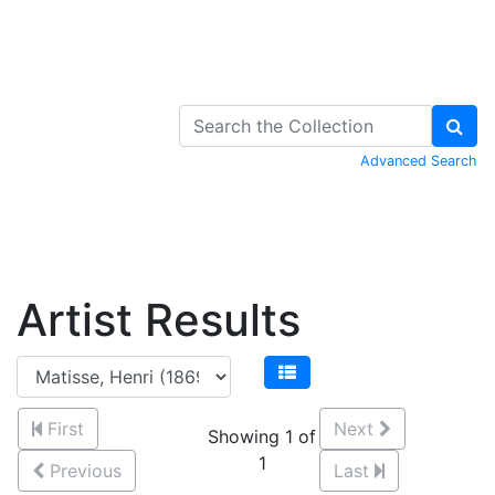
Skip to Content
Advanced Search
Artist Results
First
Next
Showing 1 of
1
Previous
Last