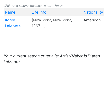
Click on a column heading to sort the list.
Name
Life Info
Nationality
Karen
(New York, New York,
American
LaMonte
1967 - )
Your current search criteria is: Artist/Maker is "Karen
LaMonte".