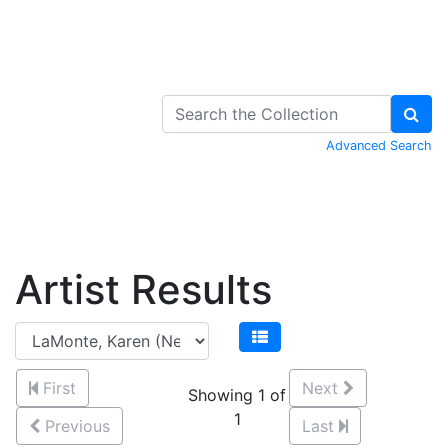
Skip to Content
Advanced Search
Artist Results
First
Next
Showing 1 of
1
Previous
Last