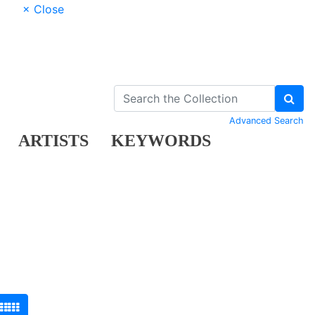
× Close
Advanced Search
ARTISTS
KEYWORDS