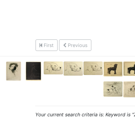
First
Previous
Your current search criteria is: Keyword is 