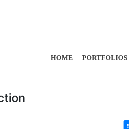
HOME
PORTFOLIOS
ction