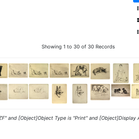
Showing 1 to 30 of 30 Records
"ZF" and [Object]Object Type is "Print" and [Object]Display 