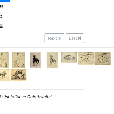
Next
Last
Artist is "Anne Goldthwaite".