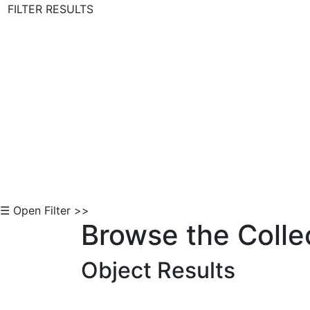
FILTER RESULTS
Skip to Content
☰ Open Filter >>
Browse the Colle
Object Results