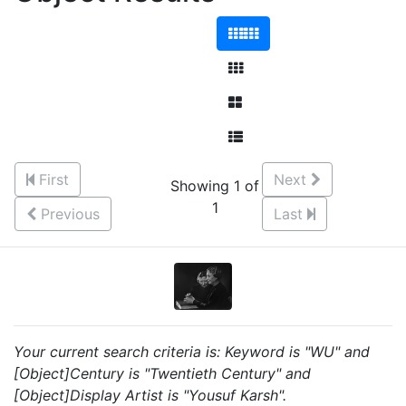
First
Next
Showing 1 of
1
Previous
Last
Your current search criteria is: Keyword is "WU" and
[Object]Century is "Twentieth Century" and
[Object]Display Artist is "Yousuf Karsh".