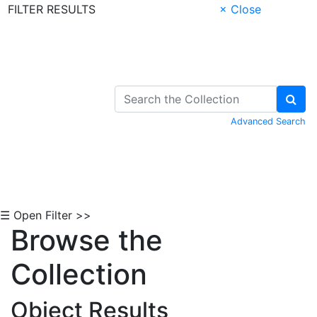
FILTER RESULTS
× Close
Skip to Content
Advanced Search
☰ Open Filter >>
Browse the
Collection
Object Results