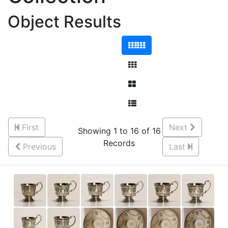
Object Results
First
Next
Showing 1 to 16 of 16
Records
Previous
Last