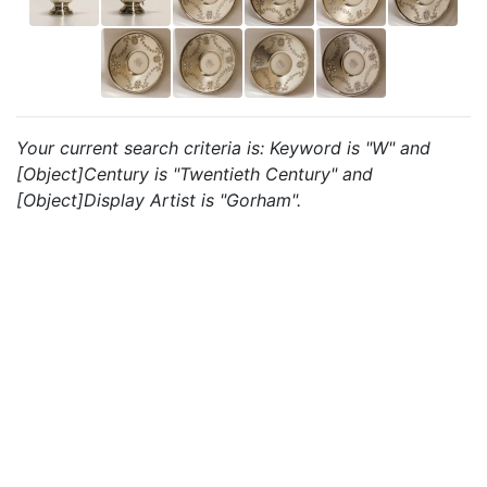
Your current search criteria is: Keyword is "W" and
[Object]Century is "Twentieth Century" and
[Object]Display Artist is "Gorham".