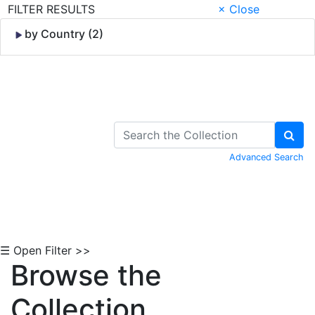
FILTER RESULTS
× Close
by Country (2)
Skip to Content
Advanced Search
☰ Open Filter >>
Browse the
Collection