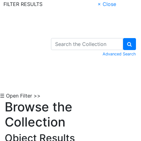
FILTER RESULTS
× Close
Skip to Content
Advanced Search
☰ Open Filter >>
Browse the
Collection
Object Results