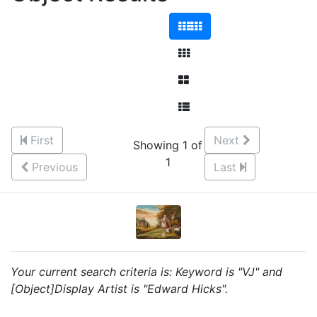
First
Next
Showing 1 of
1
Previous
Last
Your current search criteria is: Keyword is "VJ" and
[Object]Display Artist is "Edward Hicks".