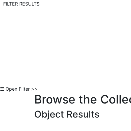
FILTER RESULTS
Skip to Content
☰ Open Filter >>
Browse the Colle
Object Results