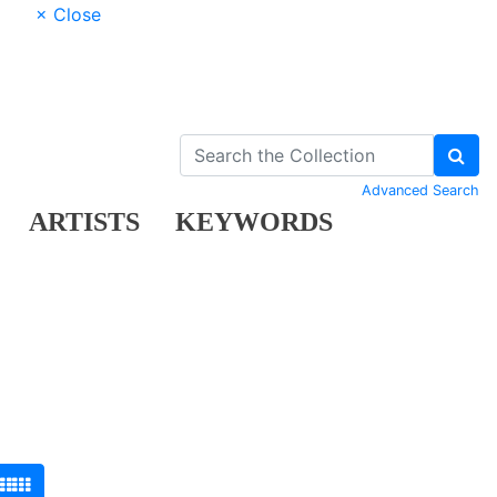
× Close
Advanced Search
ARTISTS
KEYWORDS