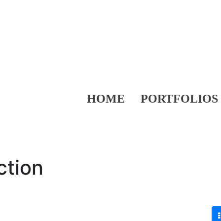
HOME
PORTFOLIOS
ction