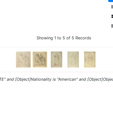
Showing 1 to 5 of 5 Records
"TE" and [Object]Nationality is "American" and [Object]Object