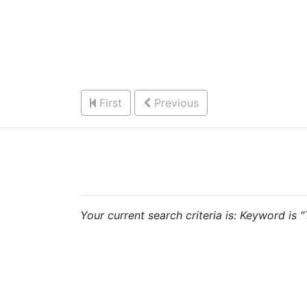
First
Previous
Your current search criteria is: Keyword is 