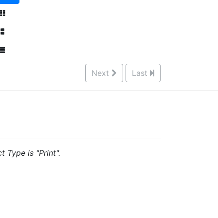
Next
Last
 Type is "Print".