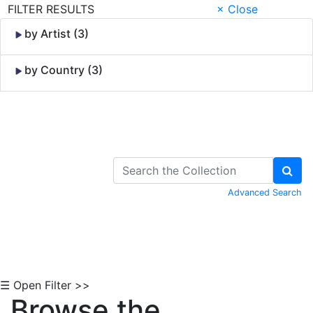
FILTER RESULTS
× Close
by Artist (3)
by Country (3)
Skip to Content
Advanced Search
☰ Open Filter >>
Browse the