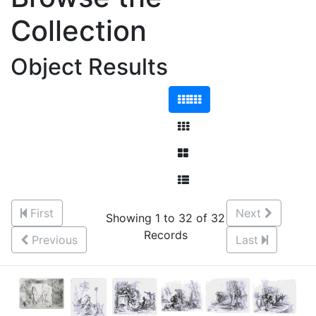
Collection
Object Results
First
Next
Showing 1 to 32 of 32
Records
Previous
Last