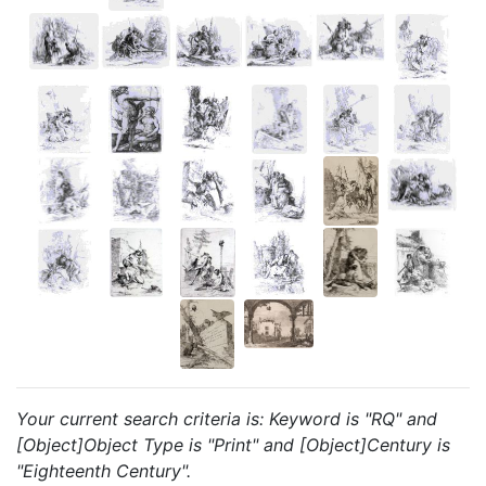
Your current search criteria is: Keyword is "RQ" and
[Object]Object Type is "Print" and [Object]Century is
"Eighteenth Century".