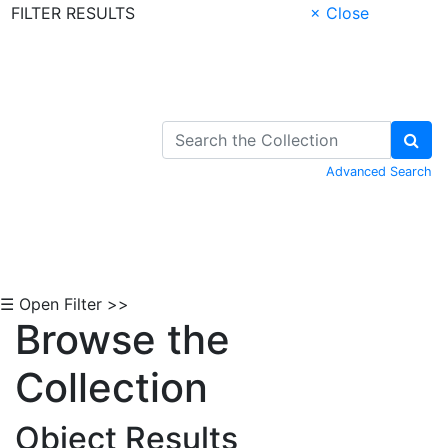
FILTER RESULTS
× Close
Skip to Content
Advanced Search
☰ Open Filter >>
Browse the
Collection
Object Results