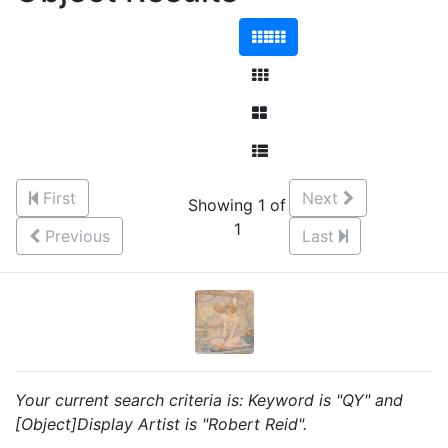
First
Next
Showing 1 of
1
Previous
Last
Your current search criteria is: Keyword is "QY" and
[Object]Display Artist is "Robert Reid".