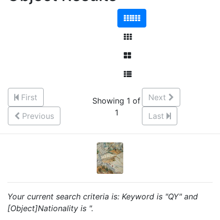
First
Next
Showing 1 of
1
Previous
Last
Your current search criteria is: Keyword is "QY" and
[Object]Nationality is ".