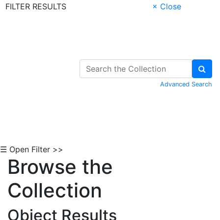
FILTER RESULTS
× Close
Skip to Content
Advanced Search
☰ Open Filter >>
Browse the
Collection
Object Results