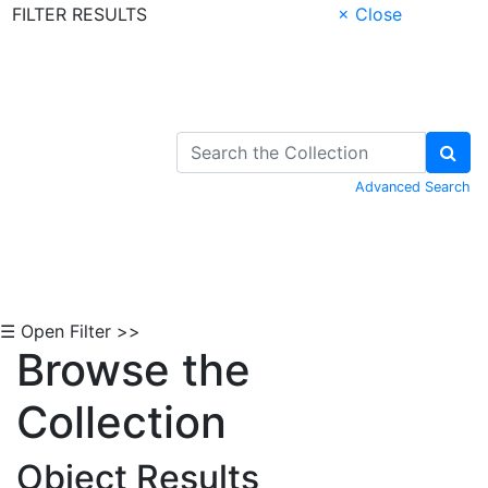
FILTER RESULTS
× Close
Skip to Content
Advanced Search
☰ Open Filter >>
Browse the
Collection
Object Results