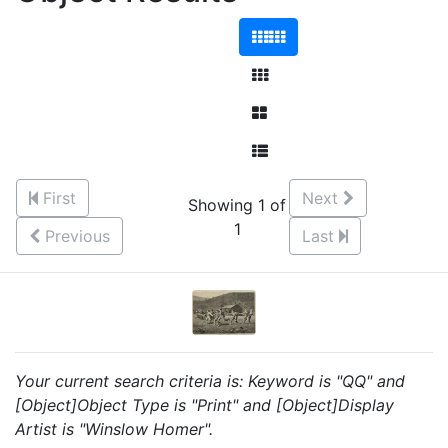
First
Next
Showing 1 of
1
Previous
Last
Your current search criteria is: Keyword is "QQ" and
[Object]Object Type is "Print" and [Object]Display
Artist is "Winslow Homer".