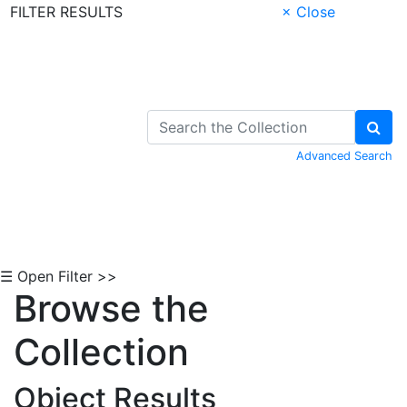
FILTER RESULTS
× Close
Skip to Content
Advanced Search
☰ Open Filter >>
Browse the
Collection
Object Results