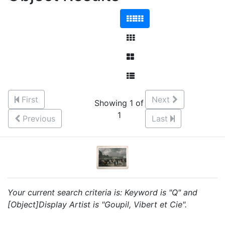
First
Next
Showing 1 of
1
Previous
Last
Your current search criteria is: Keyword is "Q" and
[Object]Display Artist is "Goupil, Vibert et Cie".