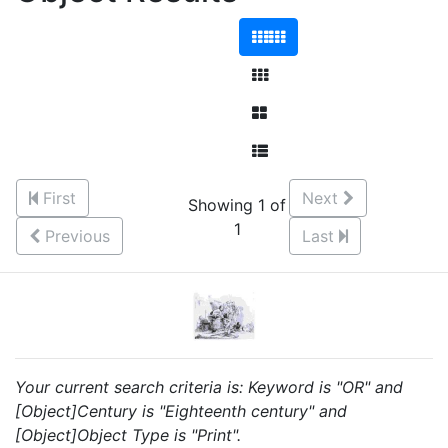
First
Next
Showing 1 of
1
Previous
Last
Your current search criteria is: Keyword is "OR" and
[Object]Century is "Eighteenth century" and
[Object]Object Type is "Print".