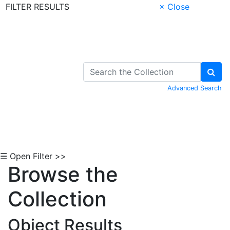
FILTER RESULTS
× Close
Skip to Content
Advanced Search
☰ Open Filter >>
Browse the
Collection
Object Results