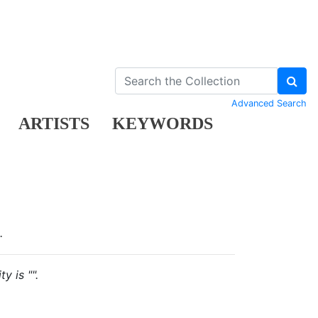
Advanced Search
ARTISTS
KEYWORDS
.
y is "".