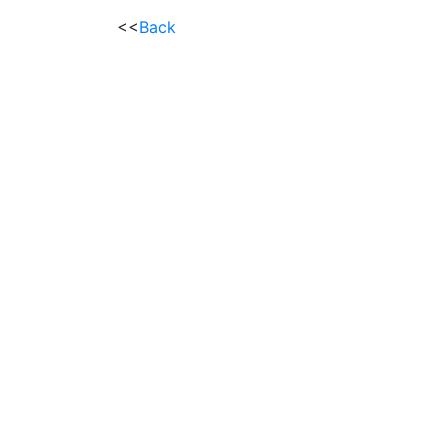
<<
Back