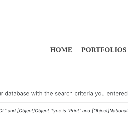
HOME
PORTFOLIOS
our database with the search criteria you entered
OL" and [Object]Object Type is "Print" and [Object]Nationalit