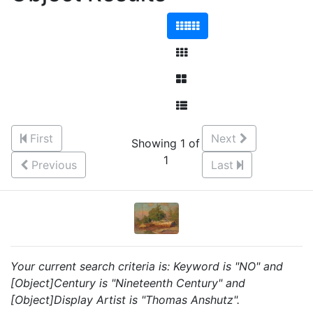
First
Next
Showing 1 of
1
Previous
Last
Your current search criteria is: Keyword is "NO" and
[Object]Century is "Nineteenth Century" and
[Object]Display Artist is "Thomas Anshutz".