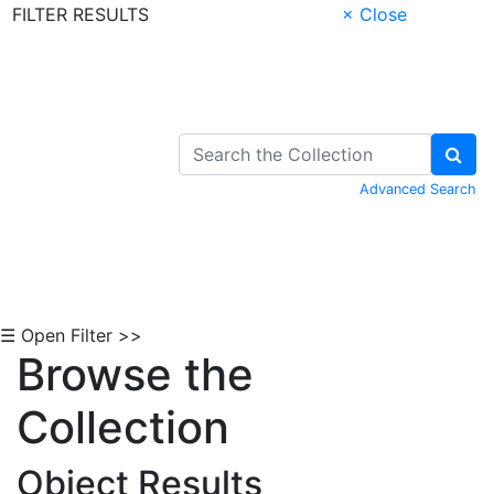
FILTER RESULTS
× Close
Skip to Content
Advanced Search
☰ Open Filter >>
Browse the
Collection
Object Results