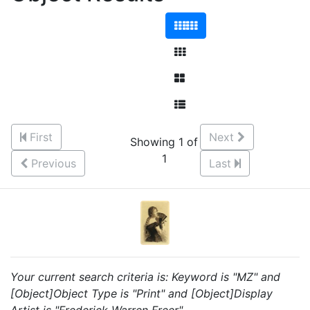
First
Next
Showing 1 of
1
Previous
Last
Your current search criteria is: Keyword is "MZ" and
[Object]Object Type is "Print" and [Object]Display