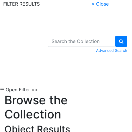
FILTER RESULTS
× Close
Skip to Content
Advanced Search
☰ Open Filter >>
Browse the
Collection
Object Results