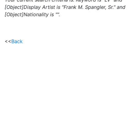
[Object]Display Artist is "Frank M. Spangler, Sr." and
[Object]Nationality is "".
<<
Back