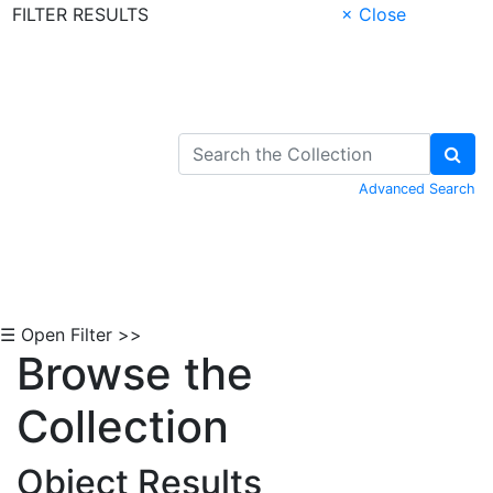
FILTER RESULTS
× Close
Skip to Content
Advanced Search
☰ Open Filter >>
Browse the
Collection
Object Results