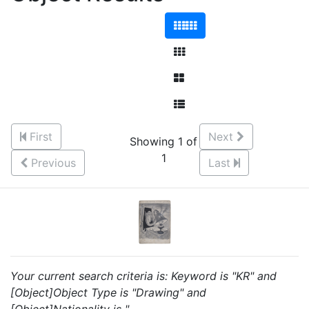
First
Next
Showing 1 of
1
Previous
Last
Your current search criteria is: Keyword is "KR" and
[Object]Object Type is "Drawing" and