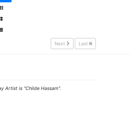
Next
Last
ay Artist is "Childe Hassam".