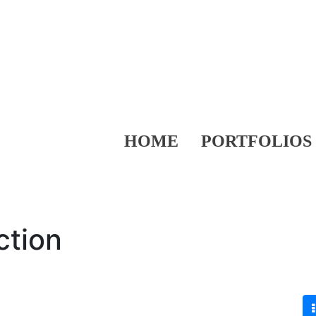
HOME
PORTFOLIOS
ction