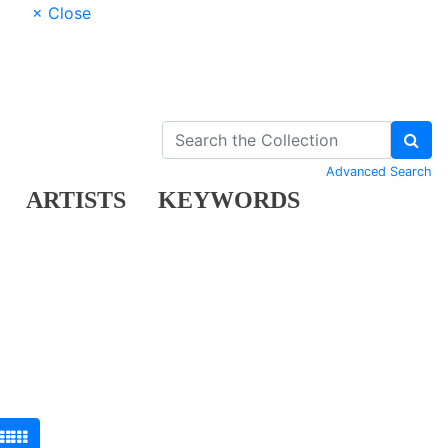
× Close
Advanced Search
ARTISTS
KEYWORDS