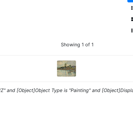
Showing 1 of 1
"JZ" and [Object]Object Type is "Painting" and [Object]Displ