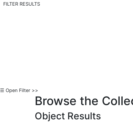
FILTER RESULTS
Skip to Content
☰ Open Filter >>
Browse the Colle
Object Results