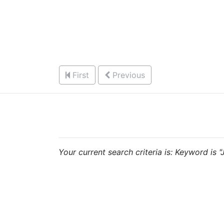
First
Previous
Your current search criteria is: Keyword is 