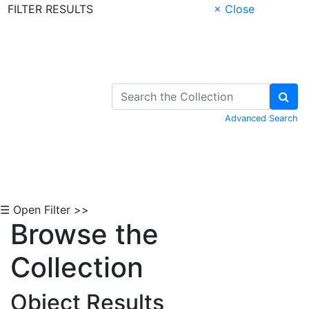
FILTER RESULTS
× Close
Skip to Content
Advanced Search
☰ Open Filter >>
Browse the
Collection
Object Results