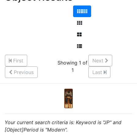
First
Next
Showing 1 of
1
Previous
Last
Your current search criteria is: Keyword is "JP" and
[Object]Period is "Modern".