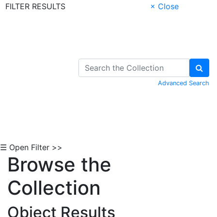
FILTER RESULTS
× Close
Skip to Content
Advanced Search
☰ Open Filter >>
Browse the
Collection
Object Results