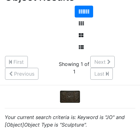
First
Next
Showing 1 of
1
Previous
Last
Your current search criteria is: Keyword is "JO" and
[Object]Object Type is "Sculpture".