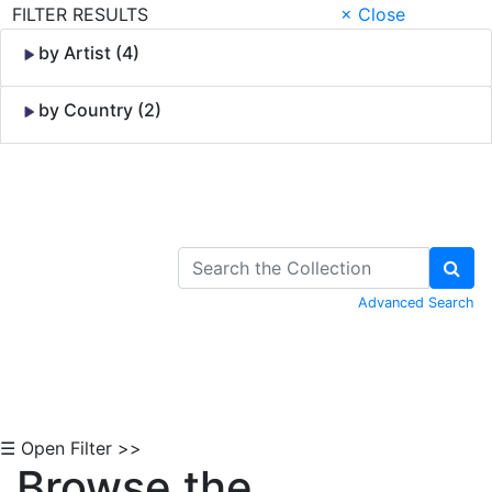
FILTER RESULTS
× Close
by Artist (4)
by Country (2)
Skip to Content
Advanced Search
☰ Open Filter >>
Browse the