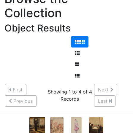
Collection
Object Results
First
Next
Showing 1 to 4 of 4
Records
Previous
Last