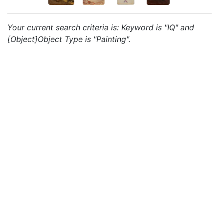
Your current search criteria is: Keyword is "IQ" and
[Object]Object Type is "Painting".