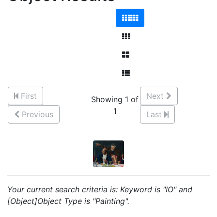
First
Next
Showing 1 of
1
Previous
Last
Your current search criteria is: Keyword is "IO" and
[Object]Object Type is "Painting".