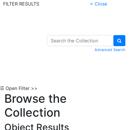
FILTER RESULTS
× Close
Skip to Content
Advanced Search
☰ Open Filter >>
Browse the
Collection
Object Results