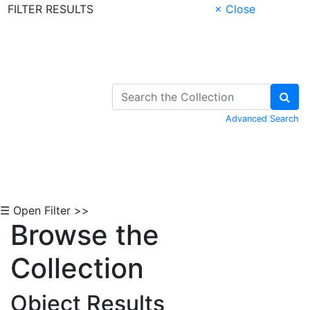
FILTER RESULTS
× Close
Skip to Content
Advanced Search
☰ Open Filter >>
Browse the
Collection
Object Results