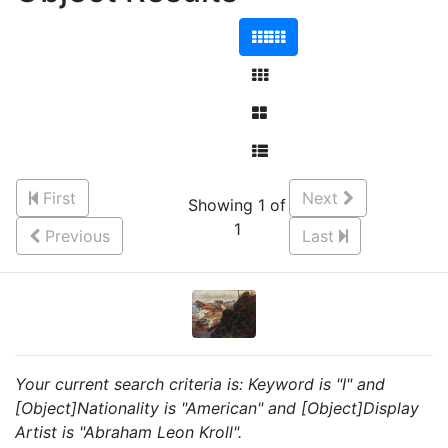
First
Next
Showing 1 of
1
Previous
Last
Your current search criteria is: Keyword is "I" and
[Object]Nationality is "American" and [Object]Display
Artist is "Abraham Leon Kroll".