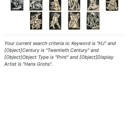
Your current search criteria is: Keyword is "HJ" and
[Object]Century is "Twentieth Century" and
[Object]Object Type is "Print" and [Object]Display
Artist is "Hans Grohs".