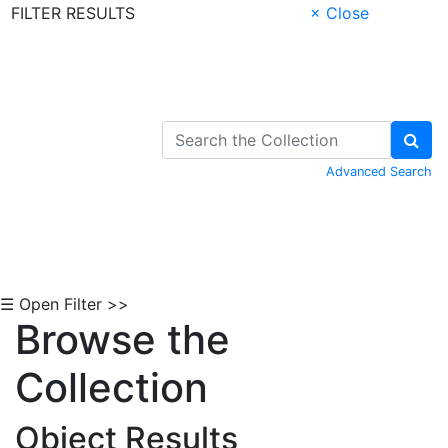
FILTER RESULTS
× Close
Skip to Content
Advanced Search
☰ Open Filter >>
Browse the
Collection
Object Results