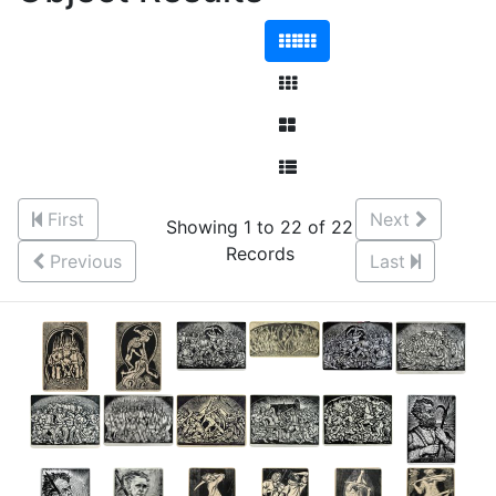
First
Next
Showing 1 to 22 of 22
Records
Previous
Last