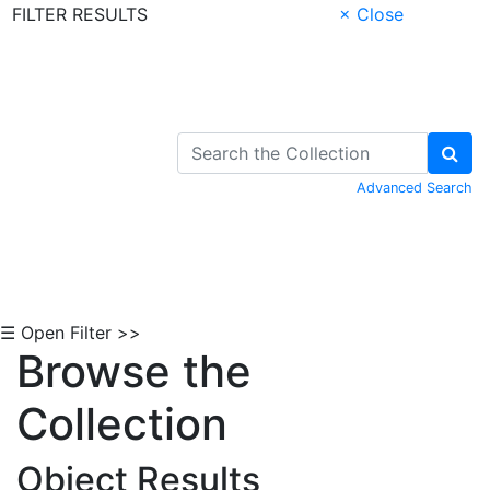
FILTER RESULTS
× Close
Skip to Content
Advanced Search
☰ Open Filter >>
Browse the
Collection
Object Results