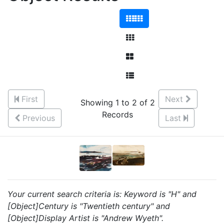
First
Next
Showing 1 to 2 of 2
Records
Previous
Last
Your current search criteria is: Keyword is "H" and
[Object]Century is "Twentieth century" and
[Object]Display Artist is "Andrew Wyeth".