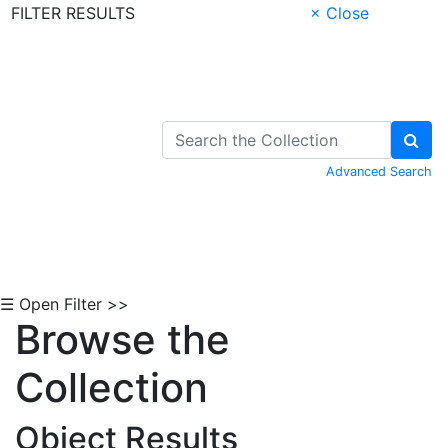
FILTER RESULTS
× Close
Skip to Content
Advanced Search
☰ Open Filter >>
Browse the
Collection
Object Results