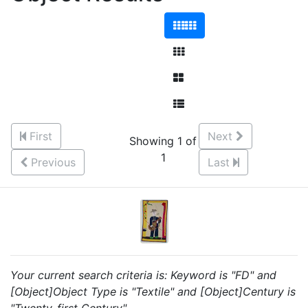
First
Next
Showing 1 of
1
Previous
Last
Your current search criteria is: Keyword is "FD" and
[Object]Object Type is "Textile" and [Object]Century is