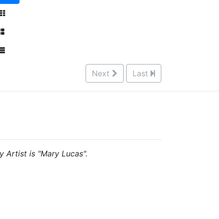
Next
Last
y Artist is "Mary Lucas".