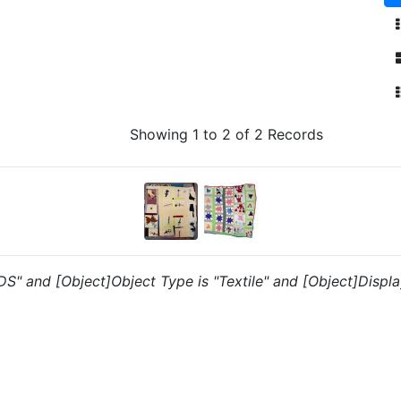
Showing 1 to 2 of 2 Records
"DS" and [Object]Object Type is "Textile" and [Object]Displa