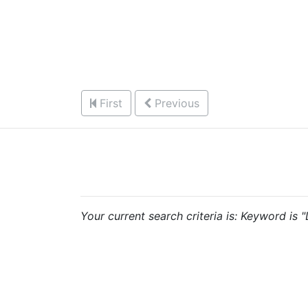
First
Previous
Your current search criteria is: Keyword is 