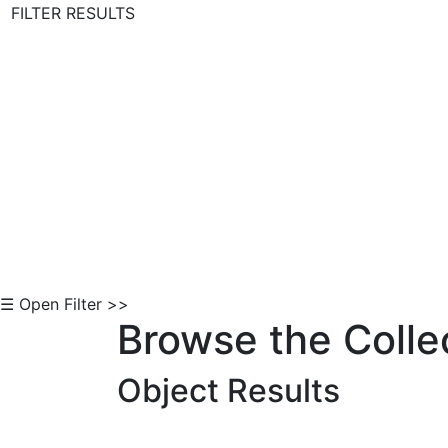
FILTER RESULTS
Skip to Content
☰ Open Filter >>
Browse the Colle
Object Results