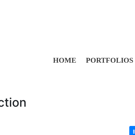
HOME
PORTFOLIOS
ction