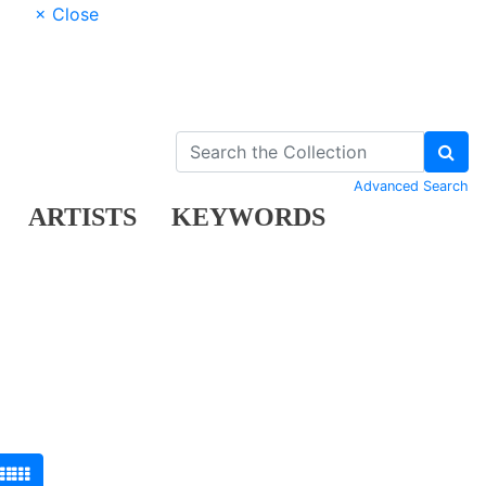
× Close
Advanced Search
ARTISTS
KEYWORDS