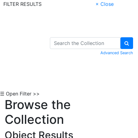
FILTER RESULTS
× Close
Skip to Content
Advanced Search
☰ Open Filter >>
Browse the
Collection
Object Results