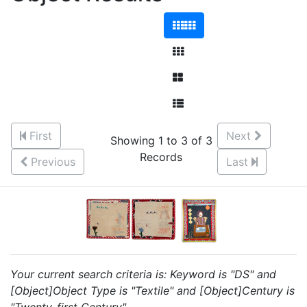
First
Next
Showing 1 to 3 of 3
Records
Previous
Last
Your current search criteria is: Keyword is "DS" and
[Object]Object Type is "Textile" and [Object]Century is