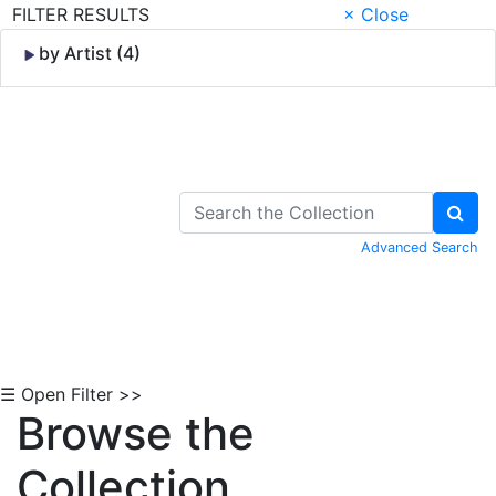
FILTER RESULTS
× Close
by Artist (4)
Skip to Content
Advanced Search
☰ Open Filter >>
Browse the
Collection