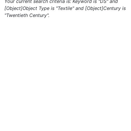
Your current search criteria is: Keyword is "DS" and
[Object]Object Type is "Textile" and [Object]Century is
"Twentieth Century".