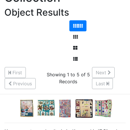
Object Results
First
Next
Showing 1 to 5 of 5
Records
Previous
Last