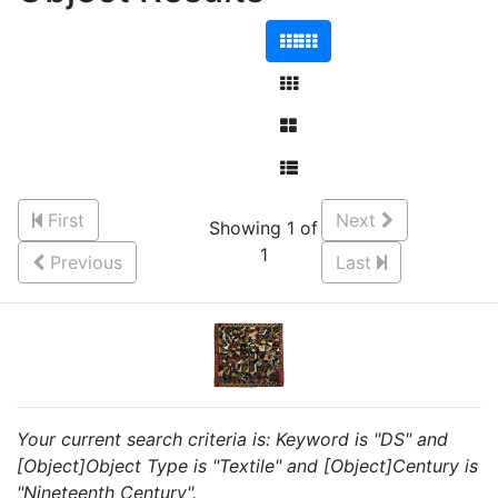
First
Next
Showing 1 of
1
Previous
Last
Your current search criteria is: Keyword is "DS" and
[Object]Object Type is "Textile" and [Object]Century is
"Nineteenth Century".