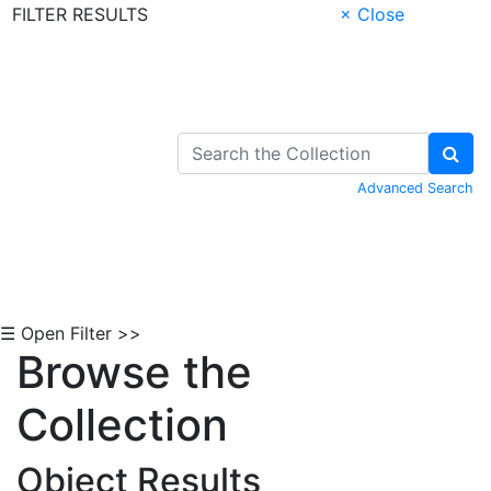
FILTER RESULTS
× Close
Skip to Content
Advanced Search
☰ Open Filter >>
Browse the
Collection
Object Results