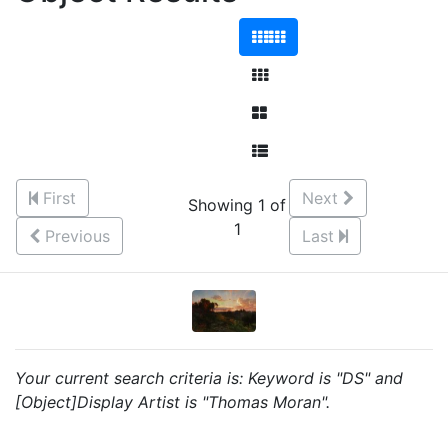
First
Next
Showing 1 of
1
Previous
Last
Your current search criteria is: Keyword is "DS" and
[Object]Display Artist is "Thomas Moran".