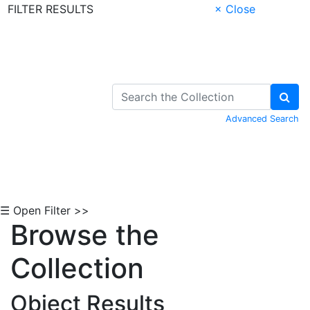
FILTER RESULTS
× Close
Skip to Content
Advanced Search
☰ Open Filter >>
Browse the
Collection
Object Results