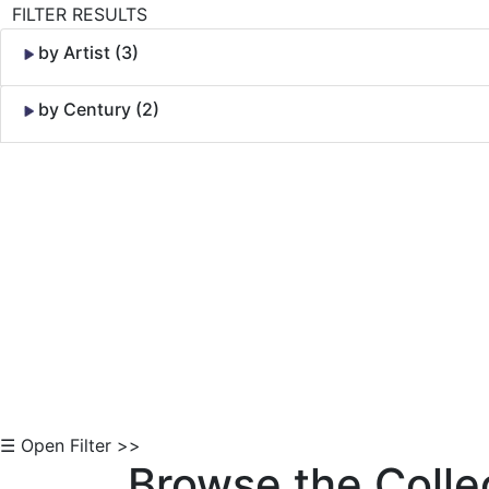
FILTER RESULTS
by Artist (3)
by Century (2)
Skip to Content
☰ Open Filter >>
Browse the Colle