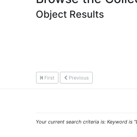
Object Results
First
Previous
Your current search criteria is: Keyword is 