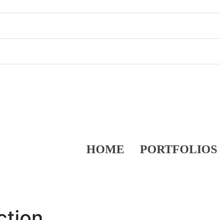
HOME
PORTFOLIOS
ction