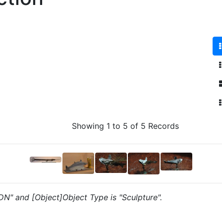
Showing 1 to 5 of 5 Records
"DN" and [Object]Object Type is "Sculpture".