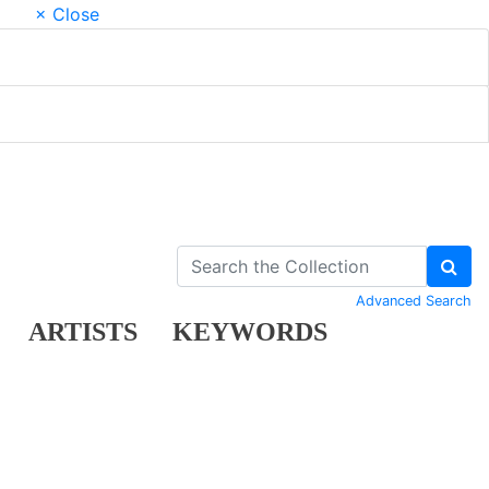
× Close
Advanced Search
ARTISTS
KEYWORDS