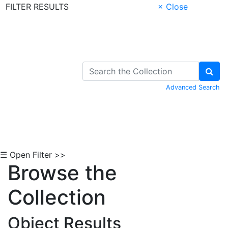
FILTER RESULTS
× Close
Skip to Content
Advanced Search
☰ Open Filter >>
Browse the
Collection
Object Results