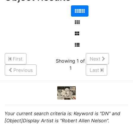
First
Next
Showing 1 of
1
Previous
Last
Your current search criteria is: Keyword is "DN" and
[Object]Display Artist is "Robert Allen Nelson".