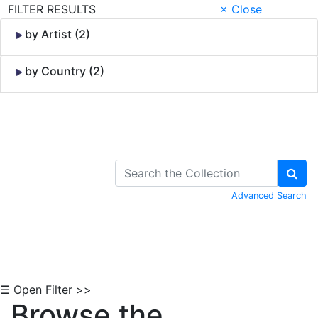
FILTER RESULTS
× Close
by Artist (2)
by Country (2)
Skip to Content
Advanced Search
☰ Open Filter >>
Browse the