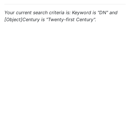
Your current search criteria is: Keyword is "DN" and
[Object]Century is "Twenty-first Century".