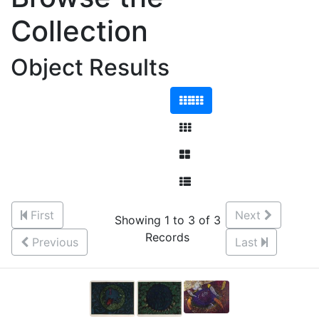
Collection
Object Results
First
Next
Showing 1 to 3 of 3
Records
Previous
Last