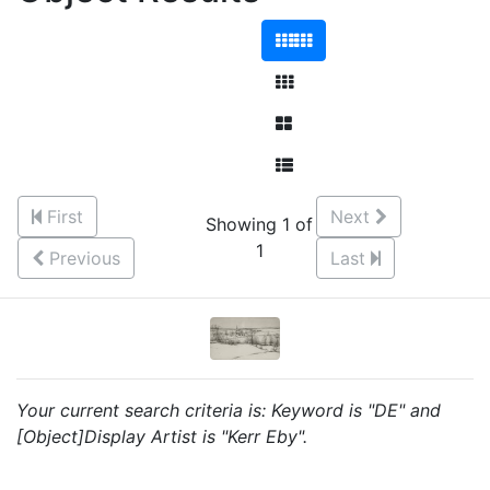
First
Next
Showing 1 of
1
Previous
Last
Your current search criteria is: Keyword is "DE" and
[Object]Display Artist is "Kerr Eby".