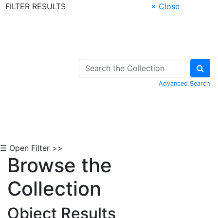
FILTER RESULTS
× Close
Skip to Content
Advanced Search
☰ Open Filter >>
Browse the
Collection
Object Results