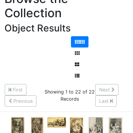
Collection
Object Results
First
Next
Showing 1 to 22 of 22
Records
Previous
Last