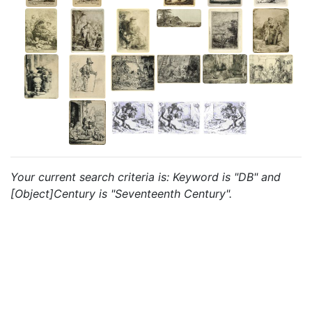
Your current search criteria is: Keyword is "DB" and
[Object]Century is "Seventeenth Century".