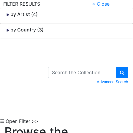
FILTER RESULTS
× Close
by Artist (4)
by Country (3)
Skip to Content
Advanced Search
☰ Open Filter >>
Browse the