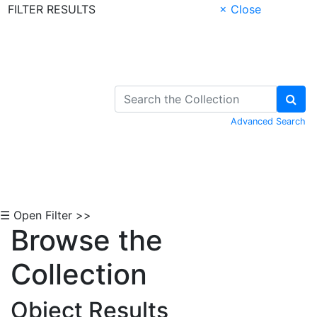
FILTER RESULTS
× Close
Skip to Content
Advanced Search
☰ Open Filter >>
Browse the
Collection
Object Results