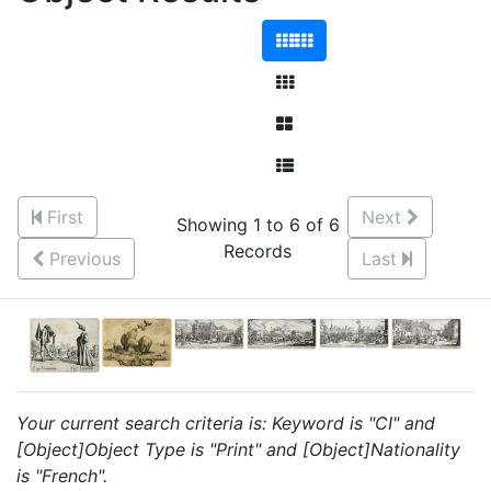
First
Next
Showing 1 to 6 of 6
Records
Previous
Last
Your current search criteria is: Keyword is "CI" and
[Object]Object Type is "Print" and [Object]Nationality
is "French".