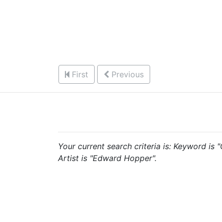
First
Previous
Your current search criteria is: Keyword is
Artist is "Edward Hopper".