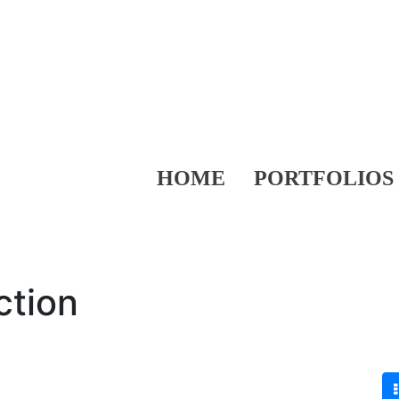
HOME
PORTFOLIOS
ction