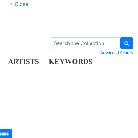
× Close
Advanced Search
ARTISTS
KEYWORDS