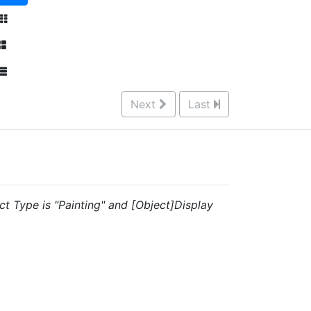
Next
Last
ct Type is "Painting" and [Object]Display