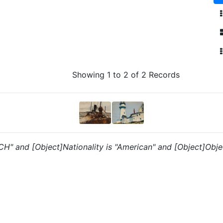
Showing 1 to 2 of 2 Records
 "CH" and [Object]Nationality is "American" and [Object]Obje