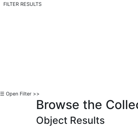
FILTER RESULTS
Skip to Content
☰ Open Filter >>
Browse the Colle
Object Results