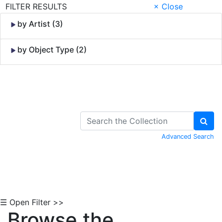
FILTER RESULTS
× Close
by Artist (3)
by Object Type (2)
Skip to Content
Advanced Search
☰ Open Filter >>
Browse the