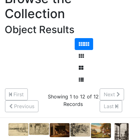
Collection
Object Results
First
Next
Showing 1 to 12 of 12
Records
Previous
Last