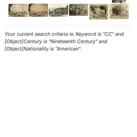
Your current search criteria is: Keyword is "CC" and
[Object]Century is "Nineteenth Century" and
[Object]Nationality is "American".